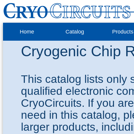
Home
Catalog
Products
Cryogenic Chip R
This catalog lists only
qualified electronic c
CryoCircuits. If you ar
need in this catalog, 
larger products, inclu