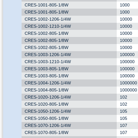
CRES-1001-805-1/8W
1000
CRES-1001-805-1/8W
1000
CRES-1002-1206-1/4W
10000
CRES-1002-1210-1/4W
10000
CRES-1002-805-1/8W
10000
CRES-1002-805-1/8W
10000
CRES-1002-805-1/8W
10000
CRES-1003-1206-1/4W
100000
CRES-1003-1210-1/4W
100000
CRES-1003-805-1/8W
100000
CRES-1003-805-1/8W
100000
CRES-1004-1206-1/4W
1000000
CRES-1004-805-1/8W
1000000
CRES-1020-1206-1/4W
102
CRES-1020-805-1/8W
102
CRES-1050-1206-1/4W
105
CRES-1050-805-1/8W
105
CRES-1070-1206-1/4W
107
CRES-1070-805-1/8W
107