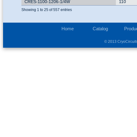
CRES-1100-1206-1/4W
110
Showing 1 to 25 of 557 entries
Home
Catalog
Produ
© 2013 CryoCircuit