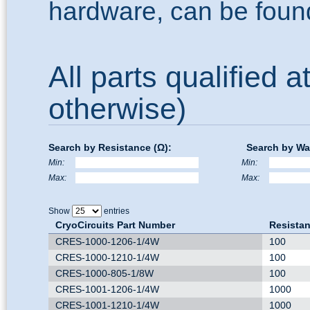
hardware, can be foun
All parts qualified a
otherwise)
Search by Resistance (Ω):
Search by Wa
Min:
Min:
Max:
Max:
Show
entries
CryoCircuits Part Number
Resistan
CRES-1000-1206-1/4W
100
CRES-1000-1210-1/4W
100
CRES-1000-805-1/8W
100
CRES-1001-1206-1/4W
1000
CRES-1001-1210-1/4W
1000