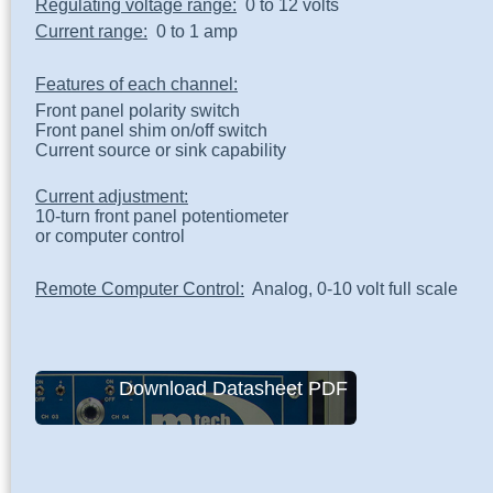
Regulating voltage range:
0 to 12 volts
Current range:
0 to 1 amp
Features of each channel:
Front panel polarity switch
Front panel shim on/off switch
Current source or sink capability
Current adjustment:
10-turn front panel potentiometer
or computer control
Remote Computer Control:
Analog, 0-10 volt full scale
Download Datasheet PDF