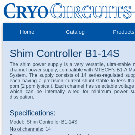
Home
Catalog
Products
Shim Controller B1-14S
The shim power supply is a very versatile, ultra-stable m
channel power supply, compatible with MTECH’s B1-A M
System. The supply consists of 14 series-regulated supp
each having a precision current shunt stable to less th
ppm (2 ppm typical). Each channel has selectable voltage 
which can be internally wired for minimum power su
dissipation.
Specifications:
Model:
Shim Controller B1-14S
No of channels:
14