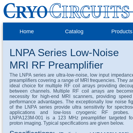
Home
Catalog
Products
LNPA Series Low-Noise
MRI RF Preamplifier
The LNPA series are ultra-low-noise, low input impedan
preamplifiers covering a range of MRI frequencies. They a
ideal choice for multiple RF coil arrays providing decou
between channels. Multiple RF coil arrays are becomi
necessity for high-end MRI scanners, providing speed
performance advantages. The exceptionally low noise fi
of the LNPA series provide ultra sensitivity for spectro
applications and low-loss cryogenic RF probes.
LNPA123M-001 is a 123 MHz preamplifier targeted fo
proton imaging. Typical specifications are given below.