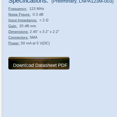
Specifications:
(Preliminary, LNPA123M-003)
Frequency:
123 MHz
Noise Figure:
0.3 dB
Input Impedance:
< 2 Ω
Gain:
20 dB min.
Dimensions:
2.45” x 3.2” x 2.2”
Connectors:
SMA
Power:
50 mA at 5 V(DC)
Download Datasheet PDF