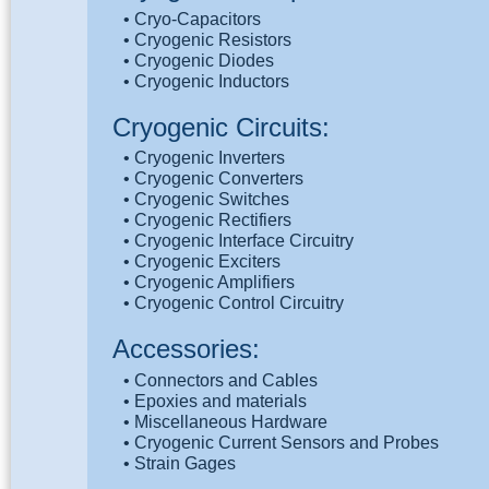
• Cryo-Capacitors
• Cryogenic Resistors
• Cryogenic Diodes
• Cryogenic Inductors
Cryogenic Circuits:
• Cryogenic Inverters
• Cryogenic Converters
• Cryogenic Switches
• Cryogenic Rectifiers
• Cryogenic Interface Circuitry
• Cryogenic Exciters
• Cryogenic Amplifiers
• Cryogenic Control Circuitry
Accessories:
• Connectors and Cables
• Epoxies and materials
• Miscellaneous Hardware
• Cryogenic Current Sensors and Probes
• Strain Gages