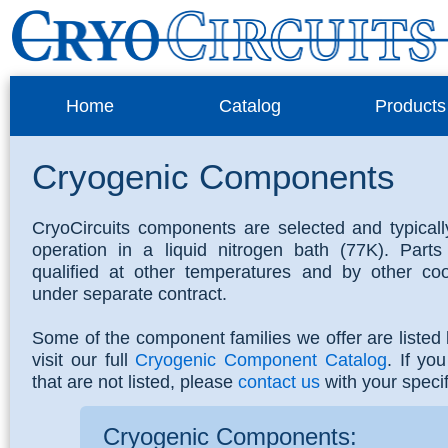
Home
Catalog
Products
Cryogenic Components
CryoCircuits components are selected and typically
operation in a liquid nitrogen bath (77K). Part
qualified at other temperatures and by other co
under separate contract.
Some of the component families we offer are listed
visit our full
Cryogenic Component Catalog
. If yo
that are not listed, please
contact us
with your speci
Cryogenic Components: