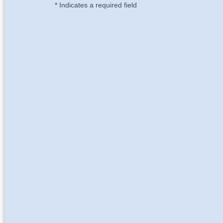
* Indicates a required field