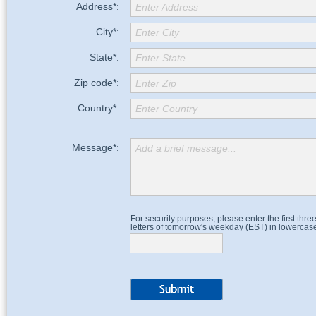
Address*:
Enter Address
City*:
Enter City
State*:
Enter State
Zip code*:
Enter Zip
Country*:
Enter Country
Message*:
Add a brief message...
For security purposes, please enter the first thre
letters of tomorrow's weekday (EST) in lowercas