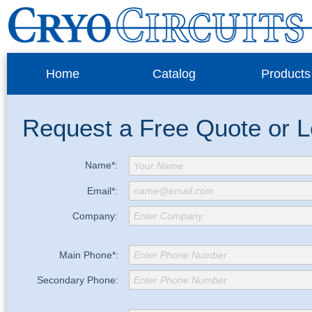
Home
Catalog
Products
Request a Free Quote or 
Name*:
Your Name
Email*:
name@email.com
Company:
Enter Company
Main Phone*:
Enter Phone Number
Secondary Phone:
Enter Phone Number