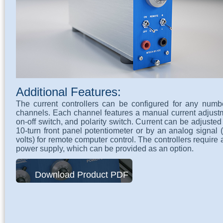
Additional Features:
The current controllers can be configured for any numb
channels. Each channel features a manual current adjust
on-off switch, and polarity switch. Current can be adjusted
10-turn front panel potentiometer or by an analog signal 
volts) for remote computer control. The controllers require
power supply, which can be provided as an option.
Download Product PDF