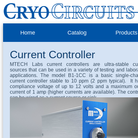
Home
Catalog
Products
Current Controller
MTECH Labs current controllers are ultra-stable cur
sources that can be used in a variety of testing and labor
applications. The model B1-1CC is a basic single-cha
current controller stable to 10 ppm (2 ppm typical). It 
compliance voltage of up to 12 volts and a maximum o
current of 1 amp (higher currents are available). The contr
can be wired as a current source or sink.